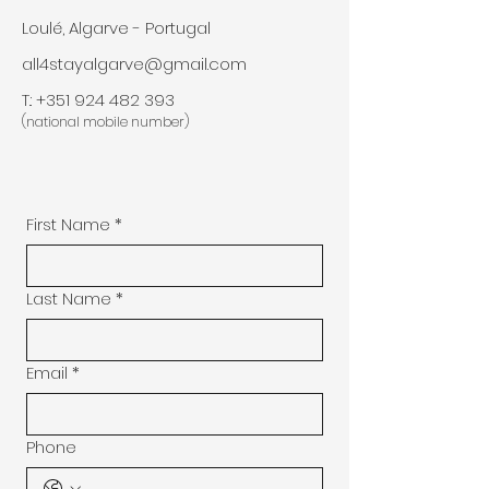
Loulé, Algarve - Portugal
all4stayalgarve@gmail.com
T.:
+351 924 482 393
(national mobile number)
First Name
*
Last Name
*
Email
*
Phone