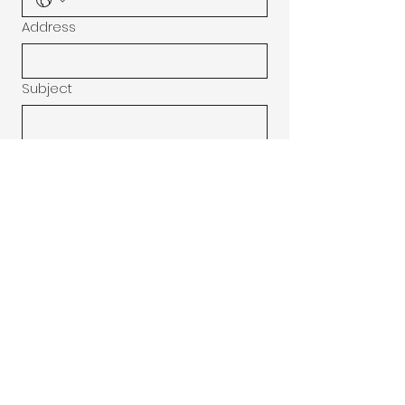
Address
Subject
Message
Submit