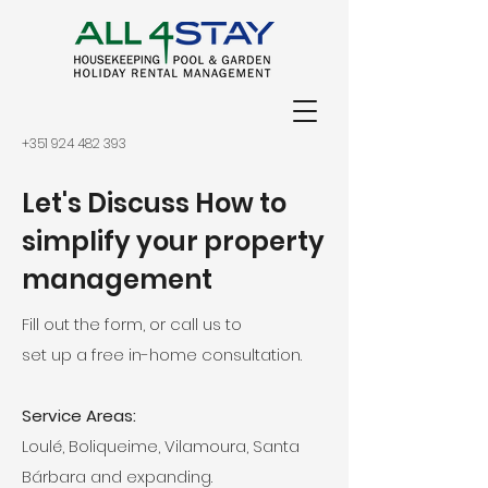
+351 924 482 393
Let's Discuss How to
simplify your property
management
Fill out the form, or call us to
set up a free in-home consultation.
Service Areas:
Loulé, Boliqueime, Vilamoura, Santa
Bárbara and expanding.